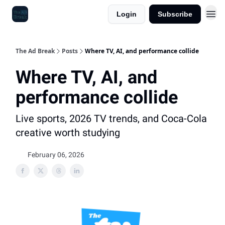
Login
Subscribe
The Ad Break
Posts
Where TV, AI, and performance collide
Where TV, AI, and
performance collide
Live sports, 2026 TV trends, and Coca-Cola
creative worth studying
February 06, 2026