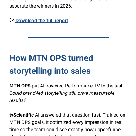
separate the winners in 2026.
🚀
Download the full report
How MTN OPS turned
storytelling into sales
MTN OPS
put AI-powered Performance TV to the test:
Could brand-led storytelling still drive measurable
results?
tvScientific
AI answered that question fast. Trained on
MTN OPS goals, it optimized every impression in real
time so the team could see exactly how upper-funnel