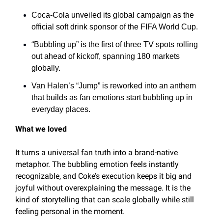
Coca-Cola unveiled its global campaign as the
official soft drink sponsor of the FIFA World Cup.
“Bubbling up” is the first of three TV spots rolling
out ahead of kickoff, spanning 180 markets
globally.
Van Halen’s “Jump” is reworked into an anthem
that builds as fan emotions start bubbling up in
everyday places.
What we loved
It turns a universal fan truth into a brand-native
metaphor. The bubbling emotion feels instantly
recognizable, and Coke’s execution keeps it big and
joyful without overexplaining the message. It is the
kind of storytelling that can scale globally while still
feeling personal in the moment.