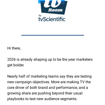
Hi there,
2026 is already shaping up to be the year marketers
get bolder.
Nearly half of marketing teams say they are testing
new campaign objectives. More are making TV the
core driver of both brand
and
performance, and a
growing share are pushing beyond their usual
playbooks to test new audience segments.