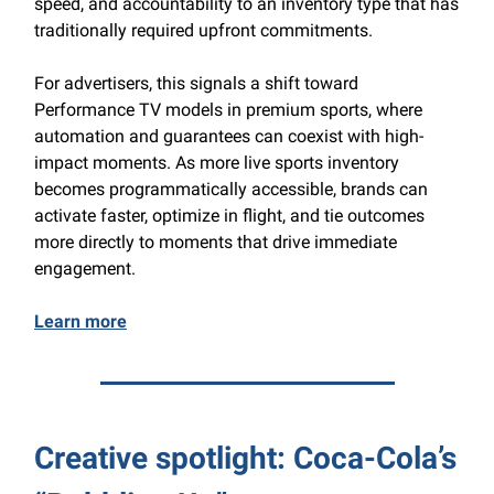
speed, and accountability to an inventory type that has
traditionally required upfront commitments.
For advertisers, this signals a shift toward
Performance TV models in premium sports, where
automation and guarantees can coexist with high-
impact moments. As more live sports inventory
becomes programmatically accessible, brands can
activate faster, optimize in flight, and tie outcomes
more directly to moments that drive immediate
engagement.
Learn more
Creative spotlight: Coca-Cola’s