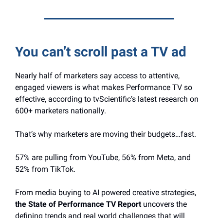
You can’t scroll past a TV ad
Nearly half of marketers say access to attentive,
engaged viewers is what makes Performance TV so
effective, according to tvScientific’s latest research on
600+ marketers nationally.
That’s why marketers are moving their budgets…fast.
57% are pulling from YouTube, 56% from Meta, and
52% from TikTok.
From media buying to AI powered creative strategies,
the State of Performance TV Report
uncovers the
defining trends and real world challenges that will