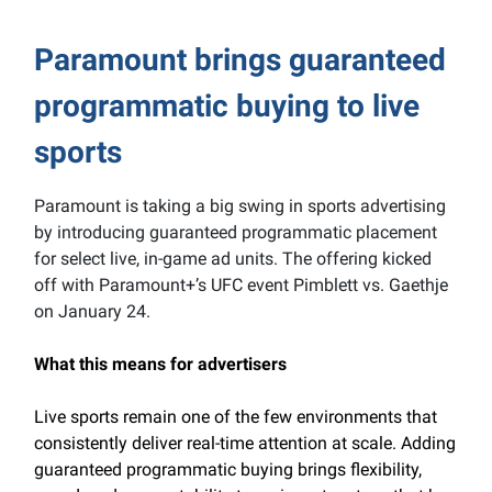
Paramount brings guaranteed
programmatic buying to live
sports
Paramount is taking a big swing in sports advertising
by introducing guaranteed programmatic placement
for select live, in-game ad units. The offering kicked
off with Paramount+’s UFC event Pimblett vs. Gaethje
on January 24.
What this means for advertisers
Live sports remain one of the few environments that
consistently deliver real-time attention at scale. Adding
guaranteed programmatic buying brings flexibility,