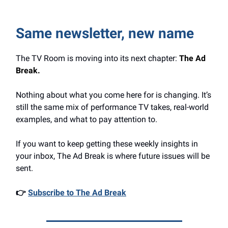
Same newsletter, new name
The TV Room is moving into its next chapter:
The Ad
Break.
Nothing about what you come here for is changing. It’s
still the same mix of performance TV takes, real-world
examples, and what to pay attention to.
If you want to keep getting these weekly insights in
your inbox, The Ad Break is where future issues will be
sent.
👉
Subscribe to The Ad Break