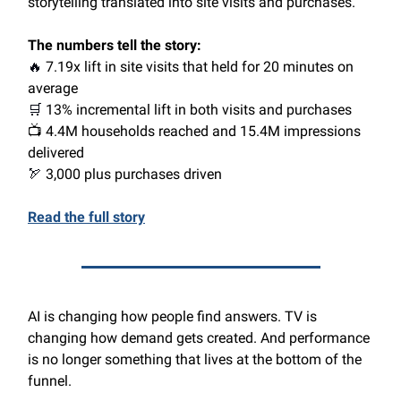
storytelling translated into site visits and purchases.
The numbers tell the story:
🔥
7.19x lift in site visits that held for 20 minutes on
average
🛒
13% incremental lift in both visits and purchases
📺 4.4M households reached and 15.4M impressions
delivered
🏹
3,000 plus purchases driven
Read the full story
AI is changing how people find answers. TV is
changing how demand gets created. And performance
is no longer something that lives at the bottom of the
funnel.