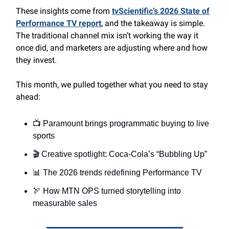
These insights come from
tvScientific’s 2026 State of
Performance TV report
, and the takeaway is simple.
The traditional channel mix isn’t working the way it
once did, and marketers are adjusting where and how
they invest.
This month, we pulled together what you need to stay
ahead:
📺 Paramount brings programmatic buying to live
sports
🎬 Creative spotlight: Coca-Cola’s “Bubbling Up”
📊 The 2026 trends redefining Performance TV
🏹 How MTN OPS turned storytelling into
measurable sales