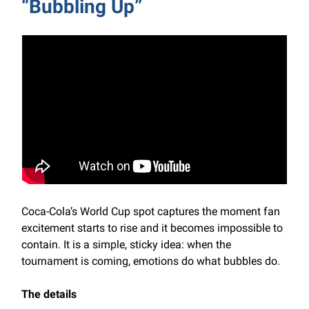
“Bubbling Up”
Coca-Cola’s World Cup spot captures the moment fan
excitement starts to rise and it becomes impossible to
contain. It is a simple, sticky idea: when the
tournament is coming, emotions do what bubbles do.
The details