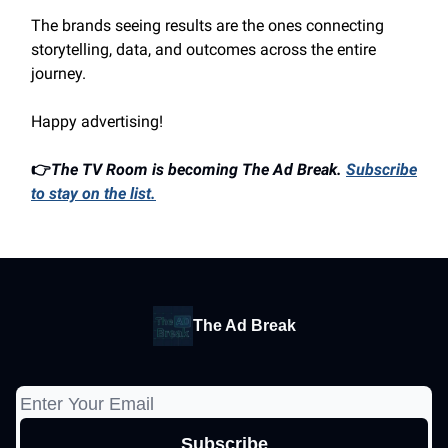
The brands seeing results are the ones connecting
storytelling, data, and outcomes across the entire
journey.
Happy advertising!
👉
The TV Room is becoming The Ad Break.
Subscribe
to stay on the list.
The Ad Break