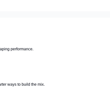
shaping performance.
rter ways to build the mix.