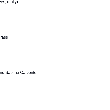
es, really)
grass
 and Sabrina Carpenter