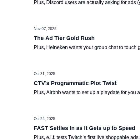
Plus, Discord users are actually asking for ads (y
Nov 07, 2025
The Ad Tier Gold Rush
Plus, Heineken wants your group chat to touch 
Oct 31, 2025
CTV’s Programmatic Plot Twist
Plus, Airbnb wants to set up a playdate for you
Oct 24, 2025
FAST Settles In as It Gets up to Speed
Plus, e.l.f. tests Twitch’s first live shoppable ads.