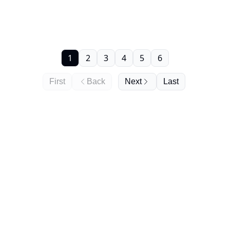
1
2
3
4
5
6
First
Back
Next
Last