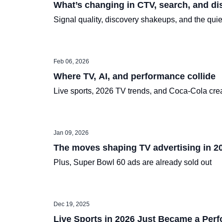
What’s changing in CTV, search, and di
Signal quality, discovery shakeups, and the qu
Feb 06, 2026
Where TV, AI, and performance collide
Live sports, 2026 TV trends, and Coca-Cola crea
Jan 09, 2026
The moves shaping TV advertising in 2
Plus, Super Bowl 60 ads are already sold out
Dec 19, 2025
Live Sports in 2026 Just Became a Per