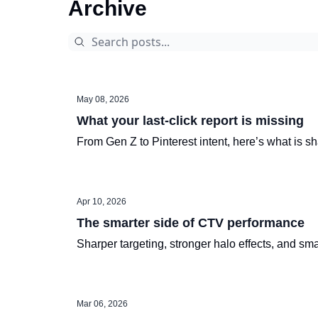
Archive
May 08, 2026
What your last-click report is missing
From Gen Z to Pinterest intent, here’s what is 
Apr 10, 2026
The smarter side of CTV performance
Sharper targeting, stronger halo effects, and sma
Mar 06, 2026