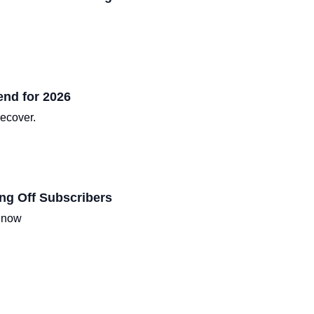
end for 2026
recover.
ng Off Subscribers
d now