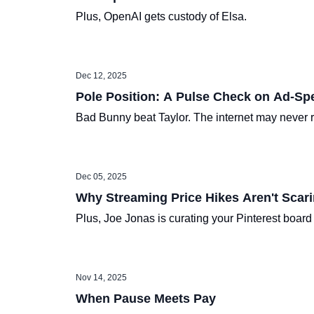
Plus, OpenAI gets custody of Elsa.
Dec 12, 2025
Pole Position: A Pulse Check on Ad-Sp
Bad Bunny beat Taylor. The internet may never 
Dec 05, 2025
Why Streaming Price Hikes Aren't Scari
Plus, Joe Jonas is curating your Pinterest boar
Nov 14, 2025
When Pause Meets Pay