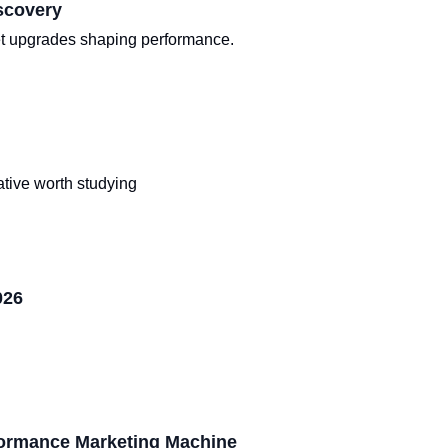
scovery
iet upgrades shaping performance.
tive worth studying
026
formance Marketing Machine