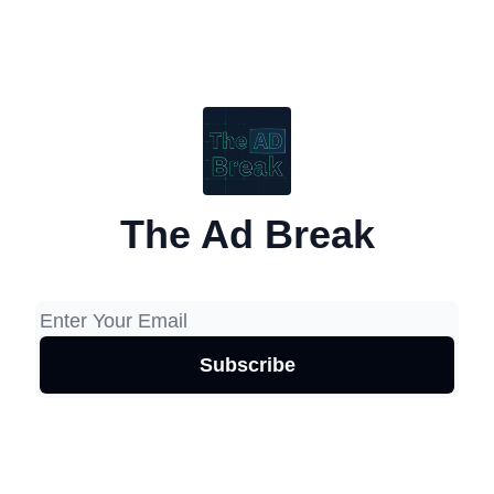
The Ad Break