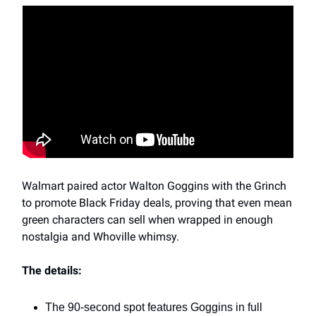
Walmart paired actor Walton Goggins with the Grinch
to promote Black Friday deals, proving that even mean
green characters can sell when wrapped in enough
nostalgia and Whoville whimsy.
The details:
The 90-second spot features Goggins in full