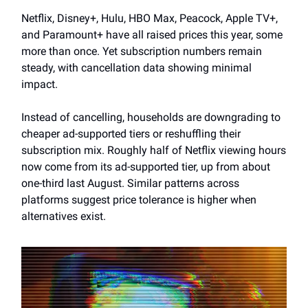
Netflix, Disney+, Hulu, HBO Max, Peacock, Apple TV+,
and Paramount+ have all raised prices this year, some
more than once. Yet subscription numbers remain
steady, with cancellation data showing minimal
impact.
Instead of cancelling, households are downgrading to
cheaper ad-supported tiers or reshuffling their
subscription mix. Roughly half of Netflix viewing hours
now come from its ad-supported tier, up from about
one-third last August. Similar patterns across
platforms suggest price tolerance is higher when
alternatives exist.