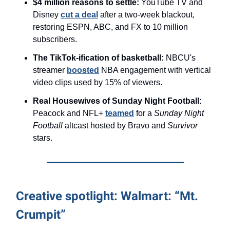
$4 million reasons to settle:
YouTube TV and
Disney
cut a deal
after a two-week blackout,
restoring ESPN, ABC, and FX to 10 million
subscribers.
The TikTok-ification of basketball:
NBCU's
streamer
boosted
NBA engagement with vertical
video clips used by 15% of viewers.
Real Housewives of Sunday Night Football:
Peacock and NFL+
teamed
for a
Sunday Night
Football
altcast hosted by Bravo and
Survivor
stars.
Creative spotlight: Walmart: “Mt.
Crumpit”