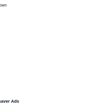
Down
saver Ads