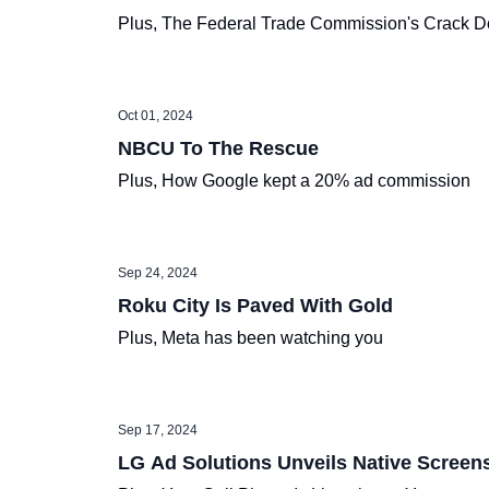
Plus, The Federal Trade Commission's Crack 
Oct 01, 2024
NBCU To The Rescue
Plus, How Google kept a 20% ad commission
Sep 24, 2024
Roku City Is Paved With Gold
Plus, Meta has been watching you
Sep 17, 2024
LG Ad Solutions Unveils Native Screen