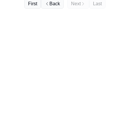
First
Back
Next
Last