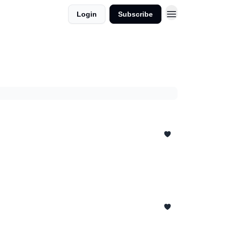
Login
Subscribe