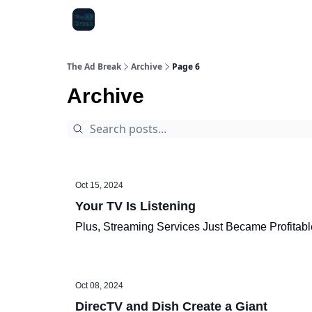
The Ad Break
Archive
Page 6
Archive
Oct 15, 2024
Your TV Is Listening
Plus, Streaming Services Just Became Profitabl
Oct 08, 2024
DirecTV and Dish Create a Giant