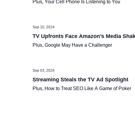
Plus, Your Cell Phone Is Listening to You
Sep 10, 2024
TV Upfronts Face Amazon’s Media Sha
Plus, Google May Have a Challenger
Sep 03, 2024
Streaming Steals the TV Ad Spotlight
Plus, How to Treat SEO Like A Game of Poker